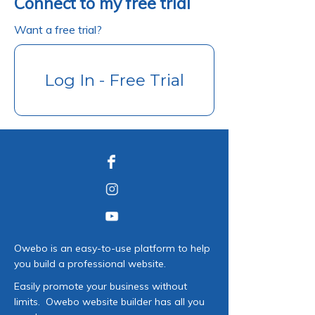
Connect to my free trial
Want a free trial?
Log In - Free Trial
Owebo is an easy-to-use platform to help
you build a professional website.
Easily promote your business without
limits. Owebo website builder has all you