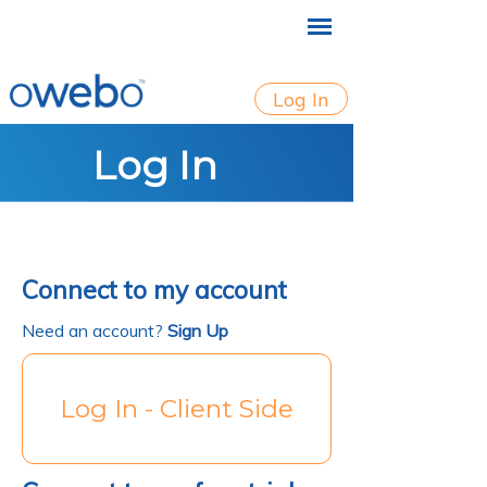
Log In
Log In
Connect to my account
Need an account?
Sign Up
Log In - Client Side